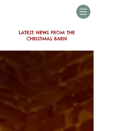
THE SUSSEX
CHRISTMAS BARN
LATEST NEWS FROM THE
CHRISTMAS BARN