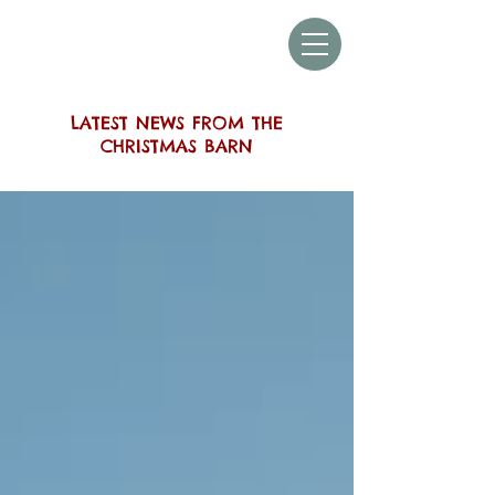
THE SUSSEX
CHRISTMAS BARN
LATEST NEWS FROM THE
CHRISTMAS BARN