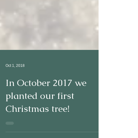
Oct 1, 2018
In October 2017 we
planted our first
Christmas tree!