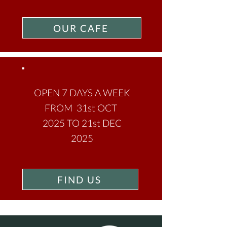
OUR CAFE
OPEN 7 DAYS A WEEK
FROM 31st OCT
2025 TO 21st DEC
2025
FIND US