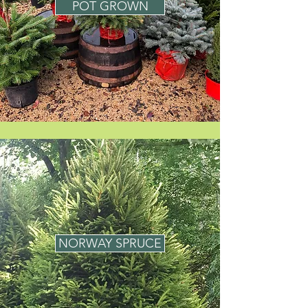
POT GROWN
NORWAY SPRUCE