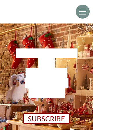
THE SUSSEX
CHRISTMAS BARN
We re-open for
2026
at 9am on
Friday 30th
October
SUBSCRIBE