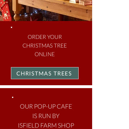
ORDER YOUR
CHRISTMAS TREE
ONLINE
CHRISTMAS TREES
OUR POP-UP CAFE
IS RUN BY
ISFIELD FARM SHOP