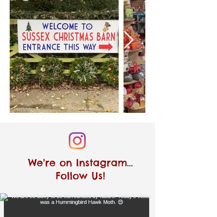
We're on Instagram...
Follow Us!