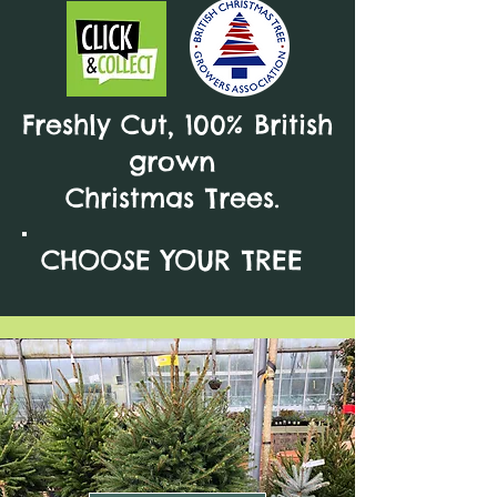
Freshly Cut, 100% British
grown
Christmas Trees.
CHOOSE YOUR TREE