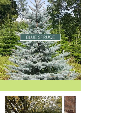
BLUE SPRUCE