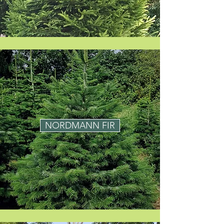
NORDMANN FIR